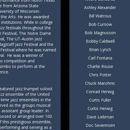
Performance from North Texas
e from Arizona State
Ashley Alexander
niversity of Wisconsin-
Bill Watrous
 the Arts. He was awarded
institutions. While in college
Bob Curnow
z festivals throughout the
Bob Magnusson
zz Festival, The Notre Dame
ival, The UT-Austin Jazz
Bobby Caldwell
lagstaff Jazz Festival and the
Brian Lynch
zz Festival where he was named
ival. He was a winner of
Carl Fontana
lo competition and
t combo to perform at the
Charlie Rouse
ence.
Chris Potter
Chuck Marohnic
eatured jazz trumpet soloist
Conrad Herwig
azz ensemble of the United
-time jazz ensembles in the
Curtis Fuller
erved as the groups musical
Curtis Herwig
 assistant group leader. In
mposed or arranged over 100
Dave Liebman
 this prestigious ensemble,
Doc Severinsen
 performing and serving as a