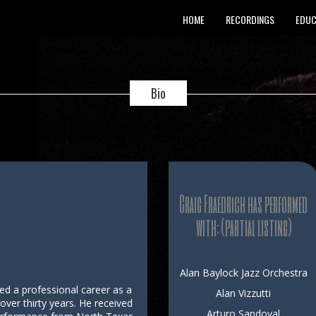
HOME
RECORDINGS
EDUC
Bio
Craig Fraedrich has performed
with: (partial listing)
Alan Baylock Jazz Orchestra
yed a professional career as a
Alan Vizzutti
ver thirty years. He received
Arturo Sandoval