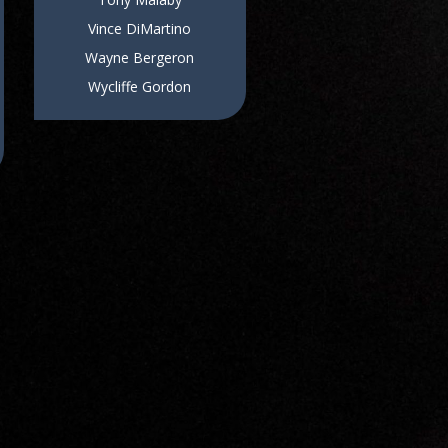
Vince DiMartino
Wayne Bergeron
Wycliffe Gordon