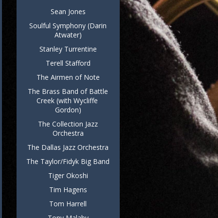
Sean Jones
Soulful Symphony (Darin
Atwater)
Stanley Turrentine
Terell Stafford
The Airmen of Note
The Brass Band of Battle
Creek (with Wycliffe
Gordon)
The Collection Jazz
Orchestra
The Dallas Jazz Orchestra
The Taylor/Fidyk Big Band
Tiger Okoshi
Tim Hagens
Tom Harrell
Tony Malaby