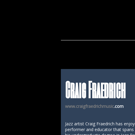
Craig Fraedrich
www.craigfraedrichmusic
.com
Jazz artist Craig Fraedrich has enjo
performer and educator that spans o