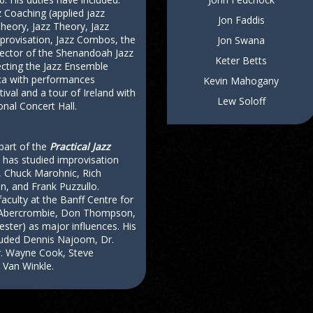
 Coaching (applied jazz
Jon Faddis
heory, Jazz Theory, Jazz
provisation, Jazz Combos, the
Jon Swana
rector of the Shenandoah Jazz
Keter Betts
ecting the Jazz Ensemble
ica with performances
Kevin Mahogany
tival and a tour of Ireland with
Lew Soloff
nal Concert Hall.
part of the
Practical Jazz
 has studied improvisation
 Chuck Marohnic, Rich
n, and Frank Puzzullo.
faculty at the Banff Centre for
n Abercrombie, Don Thompson,
iester) as major influences. His
cluded Dennis Najoom, Dr.
r. Wayne Cook, Steve
 Van Winkle.