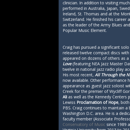
clinician. In addition to visiting mu
performed in Australia, Japan, Swe
Ireland, St. Thomas and at the Mont
Switzerland. He finished his career 
as the leader of the Army Blues an
Popular Music Element.
Craig has pursued a significant solo
released twelve compact discs with
appeared on dozens of others as a 
Love
(featuring NEA Jazz Master D
twelve in national jazz radio play a
His most recent,
All Through the N
now available. Other performance hi
appearance as guest jazz soloist wi
Creek for the premier of Wycliff G
Ali
as well as the Kennedy Centers 
Lewiss
Proclamation of Hope
, both
PBS. Craig continues to maintain a 
Washington D.C. area. He is a dedi
faculty member (Associate Professo
Conservatory of Music
since 1989 a
Virginia University from 2013 to 201