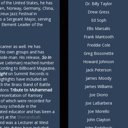
ch of the United States, he has
Dr. Billy Taylor
den, Norway, Germany, China,
Drew Gress
reux Jazz Festival in
as a Sergeant Major, serving
Ed Soph
d Element Leader of the
Ellis Marsalis
Frank Mantooth
Freddie Cole
 career as well. He has
 his own groups and has
Greg Bissonette
side-man. His release,
So In
Howard Johnson
ave Liebman) reached number
ccording to Billboard Magazine.
Jack Peterson
ight
on Summit Records is
James Moody
ghlights have included an
th the Brass Band of Battle
James Williams
ordons
Tribute to Muhammad
Joe Diorio
presentation of Ramsey
 of which were recorded for
Joe LaBarbera
busy schedule in the
Joe Morello
cated educator and has been a
r) at the
Shenandoah
John Clayton
nd was a Lecturer at West
6. His duties have included:
John Fedchock