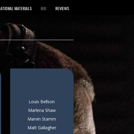
ATIONAL MATERIALS
BIO
REVIEWS
Louis Bellson
Marlena Shaw
Marvin Stamm
Matt Gallagher