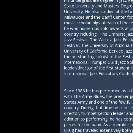
his undergraduate degree in Jazz 
State University and Masters Degre
University. He also studied at the U
Milwaukee and the Banff Center for
music scholarships at each of these 
he won numerous solo awards at jaz
country including: The Elmhurst Ja
Jazz Festival, The Wichita Jazz Fest
Festival, The University of Arizona F
University of California Berklee Ja
the outstanding soloist of the Fest
International Trumpet Guild Jazz So
leader/director of the first studen
International Jazz Educators Confer
Since 1986 he has performed as a f
with The Army Blues, the premier j
States Army and one of the few full
country. During that time he also s
director, trumpet section leader and
addition to performing, he has co
pieces for the band. As a member of
Craig has traveled extensively both