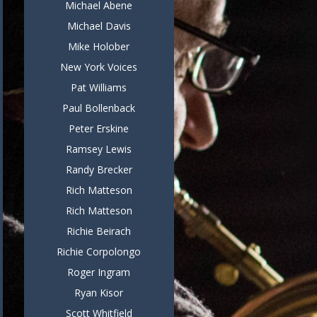
Michael Abene
Michael Davis
Mike Holober
New York Voices
Pat Williams
Paul Bollenback
Peter Erskine
Ramsey Lewis
Randy Brecker
Rich Matteson
Rich Matteson
Richie Beirach
Richie Corpolongo
Roger Ingram
Ryan Kisor
Scott Whitfield