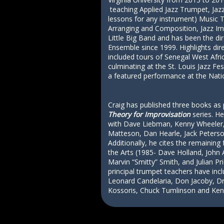
teaching Applied Jazz Trumpet, Jazz
lessons for any instrument) Music T
Arranging and Composition, Jazz Im
Little Big Band and has been the di
Ensemble since 1999. Highlights dir
included tours of Senegal West Afr
culminating at the St. Louis Jazz Fes
a featured performance at the Natio
Craig has published three books as 
Theory for Improvisation
series. He
with Dave Liebman, Kenny Wheeler,
Matteson, Dan Hearle, Jack Peterso
Additionally, he cites the remaining 
the Arts (1985- Dave Holland, Joh
Marvin “Smitty” Smith, and Julian Pr
principal trumpet teachers have in
Leonard Candelaria, Don Jacoby, D
Kossoris, Chuck Tumlinson and Ken