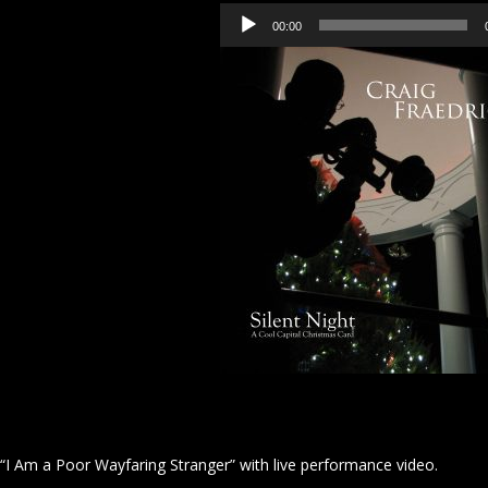
Audio
00:00
Player
“I Am a Poor Wayfaring Stranger” with live performance video.
Video