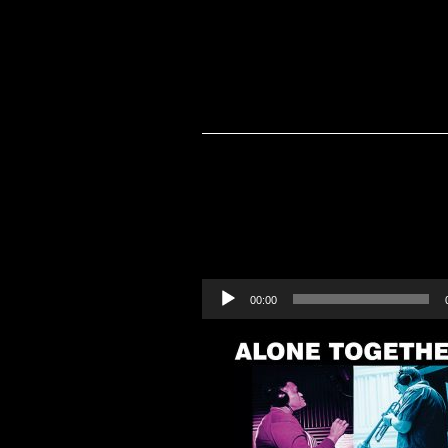
Audio
00:00
Player