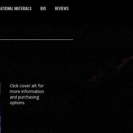
ATIONAL MATERIALS
BIO
REVIEWS
Click cover art for
more information
and purchasing
options.