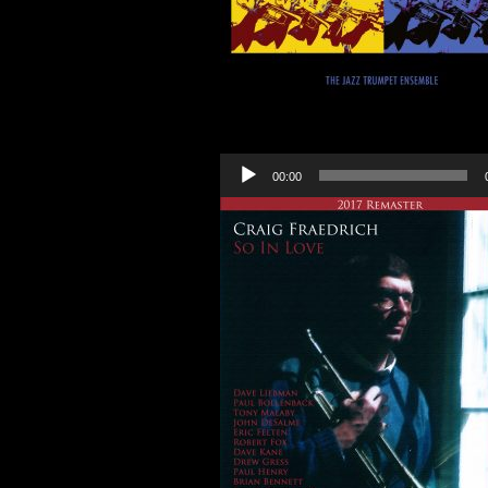
Audio
00:00
Player