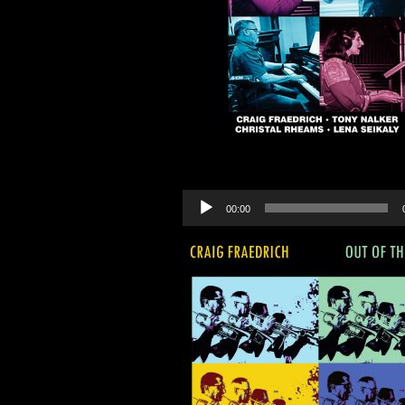
Audio
00:00
Player