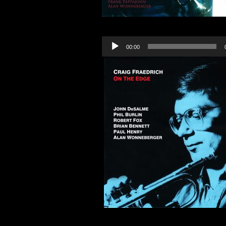
Audio
00:00
Player