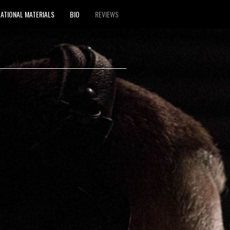
ATIONAL MATERIALS
BIO
REVIEWS