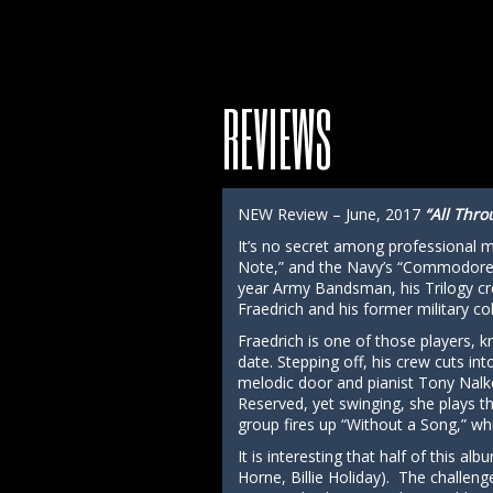
REVIEWS
NEW Review – June, 2017
“All Thro
It’s no secret among professional mu
Note,” and the Navy’s “Commodores” 
year Army Bandsman, his Trilogy cr
Fraedrich and his former military col
Fraedrich is one of those players, k
date. Stepping off, his crew cuts 
melodic door and pianist Tony Nalke
Reserved, yet swinging, she plays th
group fires up “Without a Song,” wh
It is interesting that half of this a
Horne, Billie Holiday). The challeng