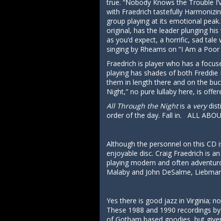
true. “Nobody Knows the Trouble I’v
with Fraedrich tastefully Harmonizin
group playing at its emotional peak.
original, has the leader plunging his
as you’d expect, a horrific, sad ta
singing by Rheams on “I Am a Poor 
Fraedrich is player who has a focuse
playing has shades of both Freddie 
them in length there and on the buck
Night,” no pure lullaby here, is off
All Through the Night
is a
very
dist
order of the day. Fall in. ALL ABO
Although the personnel on this CD is
enjoyable disc. Craig Fraedrich is a
playing modern and often adventuro
Malaby and John DeSalme, Liebman, 
Yes there is good jazz in Virginia; 
These 1988 and 1990 recordings by a
of Gotham based goodies, but given