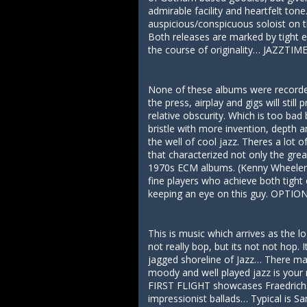
admirable facility and heartfelt to
auspicious/conspicuous soloist on t
Both releases are marked by tight e
the course of originality… JAZZTIM
None of these albums were recorded 
the press, airplay and gigs will sti
relative obscurity. Which is too ba
bristle with more invention, depth
the well of cool jazz. Theres a lot 
that characterized not only the gre
1970s ECM albums. (Kenny Wheeler, 
fine players who achieve both tigh
keeping an eye on this guy. OPTI
This is music which arrives as the 
not really bop, but its not not hop
jagged shoreline of Jazz… There may
moody and well played jazz is you
FIRST FLIGHT showcases Fraedrichs 
impressionist ballads… Typical is Sa