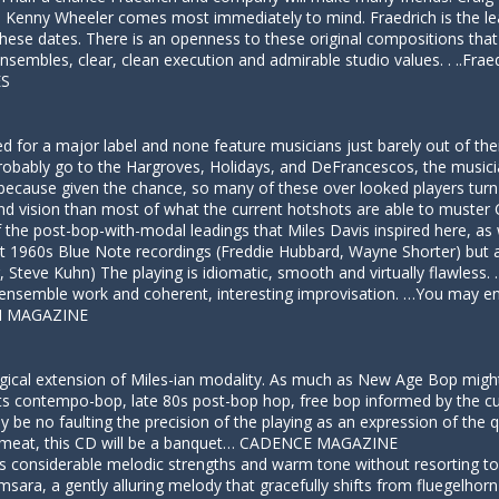
ne. Kenny Wheeler comes most immediately to mind. Fraedrich is the 
hese dates. There is an openness to these original compositions that 
nsembles, clear, clean execution and admirable studio values. . ..Fr
ES
for a major label and none feature musicians just barely out of their
ll probably go to the Hargroves, Holidays, and DeFrancescos, the musici
d because given the chance, so many of these over looked players turn
 and vision than most of what the current hotshots are able to must
of the post-bop-with-modal leadings that Miles Davis inspired here, as 
at 1960s Blue Note recordings (Freddie Hubbard, Wayne Shorter) but a
Steve Kuhn) The playing is idiomatic, smooth and virtually flawless.
t ensemble work and coherent, interesting improvisation. …You may e
ON MAGAZINE
logical extension of Miles-ian modality. As much as New Age Bop might 
. Its contempo-bop, late 80s post-bop hop, free bop informed by the c
 be no faulting the precision of the playing as an expression of the 
r meat, this CD will be a banquet… CADENCE MAGAZINE
considerable melodic strengths and warm tone without resorting to a 
msara, a gently alluring melody that gracefully shifts from fluegelhor