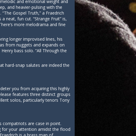
e melodic and emotional weight and
eep, and heavier-pulsing with the
. “The Gospel Truth,” a Fraedrich
a neat, fun cut. “Strange Fruit” is,
t. There’s more melodrama and fine
ing longer improvised lines, his
ideas from nuggets and expands on
l Henry bass solo. “All Through the
at hard-snap salutes are indeed the
deter you from acquiring this highly
elease features three distinct groups
ent solos, particularly tenors Tony
s compatriots are case in point.
 for your attention amidst the flood
Fraedrich is a brass man of