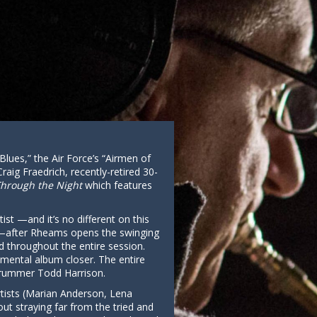
Blues,” the Air Force’s “Airmen of
ig Fraedrich, recently-retired 30-
Through the Night
which features
ist —and it’s no different on this
er—after Rheams opens the swinging
d throughout the entire session.
timental album closer. The entire
 drummer Todd Harrison.
 artists (Marian Anderson, Lena
out straying far from the tried and