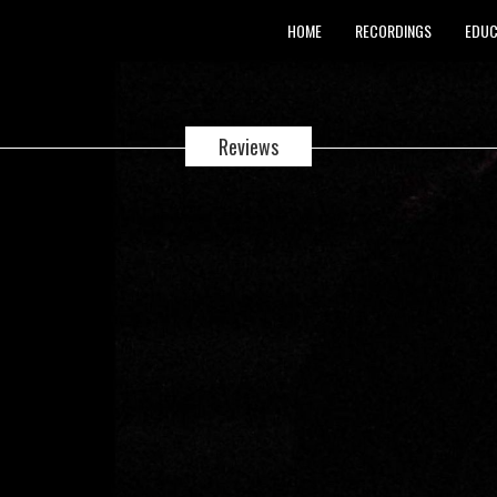
HOME
RECORDINGS
EDUC
Reviews