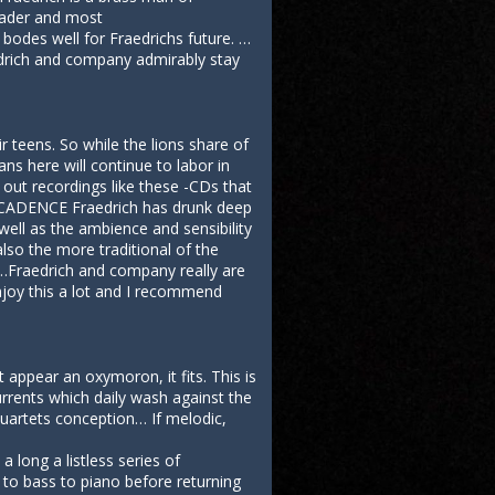
leader and most
bodes well for Fraedrichs future. …
aedrich and company admirably stay
 teens. So while the lions share of
ans here will continue to labor in
 out recordings like these -CDs that
er CADENCE Fraedrich has drunk deep
well as the ambience and sensibility
lso the more traditional of the
 …Fraedrich and company really are
njoy this a lot and I recommend
appear an oxymoron, it fits. This is
urrents which daily wash against the
quartets conception… If melodic,
long a listless series of
n to bass to piano before returning