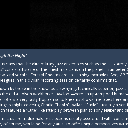
ugh the Night”
sicians that the elite military jazz ensembles such as the “U.S. Army 
consist of some of the finest musicians on the planet. Trumpeter Cra
ew, and vocalist Christal Rheams are spit-shining examples. And,
All 
leagues in this civilian recording session certainly confirms that.
nown by those in the know, as a swinging, technically superior, jazz art
into the old Al Jolson workhorse, “Avalon”—here an up-tempoed burn
r offers a very tasty Boppish solo. Rheams shows fine pipes here an
ings straight covering Charlie Chaplin’s ballad, “Smile”—usually a sen
ich features a “Cute”-like interplay between pianist Tony Nalker and
lbum’s cuts are traditionals or selections usually associated with iconic
e, of course, would be for any artist to offer unique perspectives with