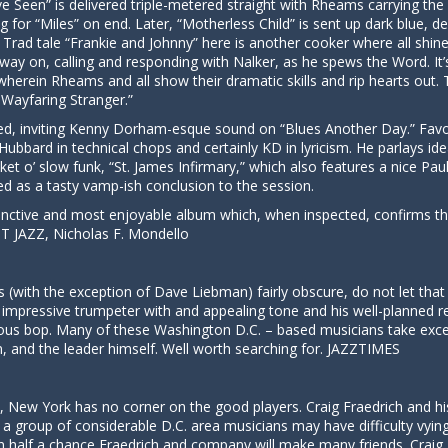
e Seen” is delivered triple-metered straight with Rheams carrying th
g for “Miles” on end. Later, “Motherless Child” is sent up dark blue, d
 Trad tale “Frankie and Johnny” here is another cooker where all shine
 way on, calling and responding with Nalker, as he spews the Word. It’s 
le wherein Rheams and all show their dramatic skills and rip hearts ou
Wayfaring Stranger.”
d, invitin
g Kenny Dorham-
esque sound on “Blues Another Day.” Favor
Hubbard in technical chops and certainly KD in lyricism. He parlays 
et o’ slow funk, “St. James Infirmary,” which also features a nice Pau
ered as a tasty vamp-ish conclusion to the session.
inctive and most enjoyable album which, when inspected, confirms th
UT JAZZ, Nicholas F. Mondello
 (with the exception of Dave Liebman) fairly obscure, do not let that 
n impressive trumpeter with and appealing tone and his well-planned r
us bop. Many of these Washington D.C. – based musicians take excell
and the leader himself. Well worth searching for. JAZZTIMES
no, New York has no corner on the good players. Craig Fraedrich and hi
 group of considerable D.C. area musicians may have difficulty vying
 half a chance Fraedrich and company will make many friends. Craig 